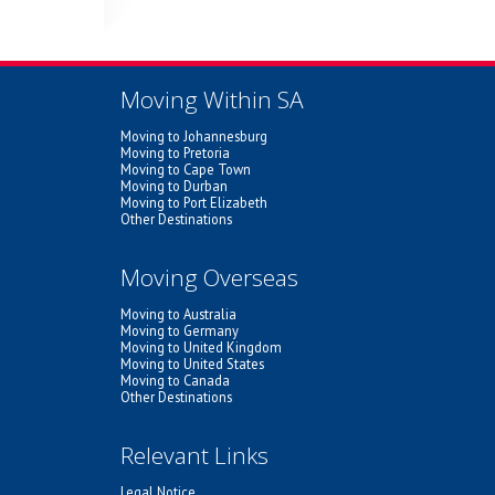
Moving Within SA
Moving to Johannesburg
Moving to Pretoria
Moving to Cape Town
Moving to Durban
Moving to Port Elizabeth
Other Destinations
Moving Overseas
Moving to Australia
Moving to Germany
Moving to United Kingdom
Moving to United States
Moving to Canada
Other Destinations
Relevant Links
Legal Notice