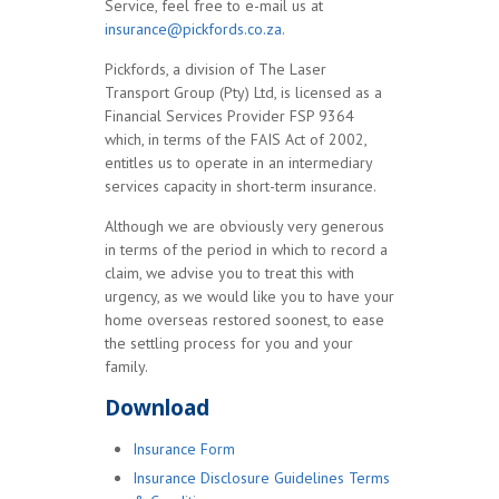
Service, feel free to e-mail us at
insurance@pickfords.co.za
.
Pickfords, a division of The Laser
Transport Group (Pty) Ltd, is licensed as a
Financial Services Provider FSP 9364
which, in terms of the FAIS Act of 2002,
entitles us to operate in an intermediary
services capacity in short-term insurance.
Although we are obviously very generous
in terms of the period in which to record a
claim, we advise you to treat this with
urgency, as we would like you to have your
home overseas restored soonest, to ease
the settling process for you and your
family.
Download
Insurance Form
Insurance Disclosure Guidelines Terms