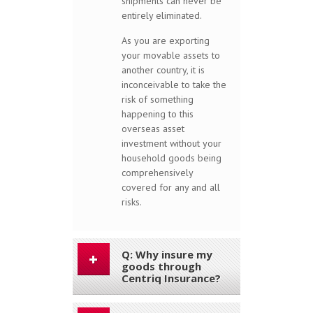
shipments can never be
entirely eliminated.
As you are exporting
your movable assets to
another country, it is
inconceivable to take the
risk of something
happening to this
overseas asset
investment without your
household goods being
comprehensively
covered for any and all
risks.
Q: Why insure my
goods through
Centriq Insurance?