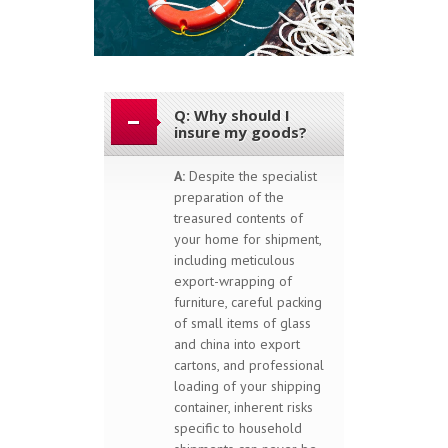
Q: Why should I
insure my goods?
A:
Despite the specialist
preparation of the
treasured contents of
your home for shipment,
including meticulous
export-wrapping of
furniture, careful packing
of small items of glass
and china into export
cartons, and professional
loading of your shipping
container, inherent risks
specific to household