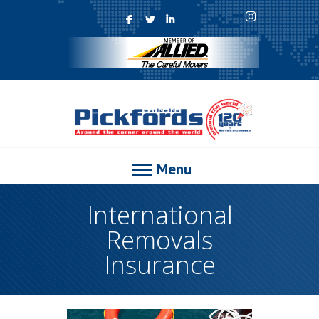
F
L
I
Menu
International
Removals
Insurance