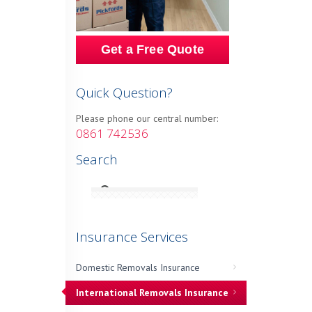
Get a Free Quote
Quick Question?
Please phone our central number:
0861 742536
Search
Insurance Services
Domestic Removals Insurance
International Removals Insurance