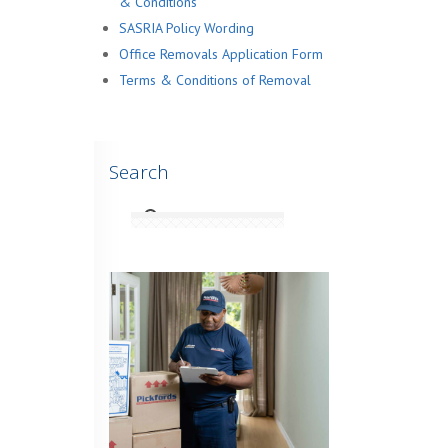
& Conditions
SASRIA Policy Wording
Office Removals Application Form
Terms & Conditions of Removal
Search