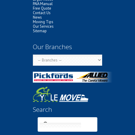
PAIA Manual
Free Quote
Contact Us
News
Moving Tips
Our Services
Sitemap
Our Branches
Search