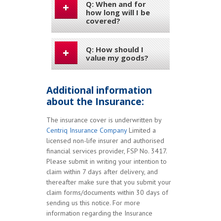
Q: When and for
how long will I be
covered?
Q: How should I
value my goods?
Additional information
about the Insurance:
The insurance cover is underwritten by
Centriq Insurance Company
Limited a
licensed non-life insurer and authorised
financial services provider, FSP No. 3417.
Please submit in writing your intention to
claim within 7 days after delivery, and
thereafter make sure that you submit your
claim forms/documents within 30 days of
sending us this notice. For more
information regarding the Insurance