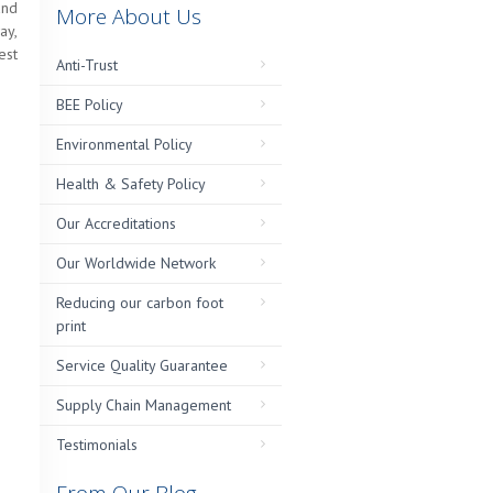
and
More About Us
ay,
est
Anti-Trust
BEE Policy
Environmental Policy
Health & Safety Policy
Our Accreditations
Our Worldwide Network
Reducing our carbon foot
print
Service Quality Guarantee
Supply Chain Management
Testimonials