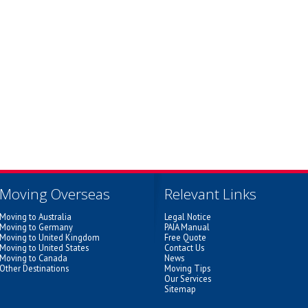
Moving Overseas
Relevant Links
Moving to Australia
Legal Notice
Moving to Germany
PAIA Manual
Moving to United Kingdom
Free Quote
Moving to United States
Contact Us
Moving to Canada
News
Other Destinations
Moving Tips
Our Services
Sitemap