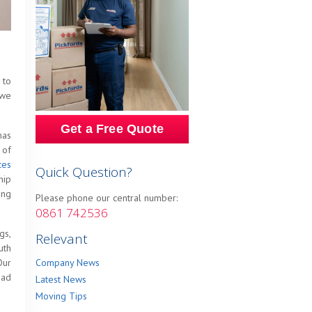
 to
 we
Get a Free Quote
has
 of
ces
Quick Question?
hip
ing
Please phone our central number:
0861 742536
gs,
Relevant
uth
Our
Company News
oad
Latest News
Moving Tips