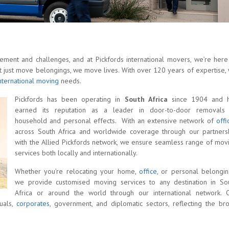
tement and challenges, and at Pickfords international movers, we’re here
t just move belongings, we move lives. With over 120 years of expertise,
nternational moving
needs.
Pickfords has been operating in
South Africa
since 1904 and 
earned its reputation as a leader in door-to-door removals
household and personal effects. With an extensive network of
offi
across South Africa and worldwide coverage through our partners
with the Allied Pickfords network, we ensure seamless range of mov
services both locally and internationally.
Whether you’re relocating your home,
office
, or personal belongin
we provide customised moving services to any destination in So
Africa or around the world through our international network. 
duals,
corporates
, government, and diplomatic sectors, reflecting the br