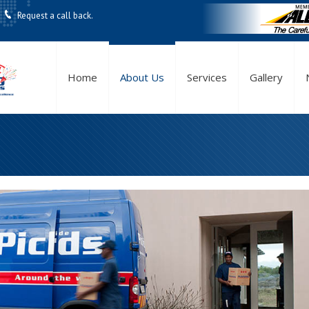
Request a call back.
Home
About Us
Services
Gallery