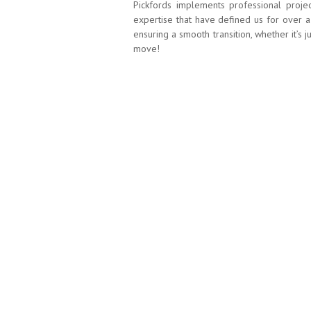
Pickfords implements professional proje
expertise that have defined us for over a
ensuring a smooth transition, whether it’s 
move!