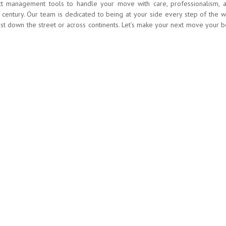
ct management tools to handle your move with care, professionalism, 
 century. Our team is dedicated to being at your side every step of the w
just down the street or across continents. Let’s make your next move your b