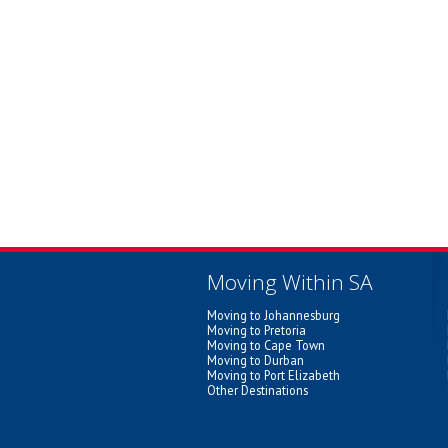
Moving Within SA
Moving to Johannesburg
Moving to Pretoria
Moving to Cape Town
Moving to Durban
Moving to Port Elizabeth
Other Destinations