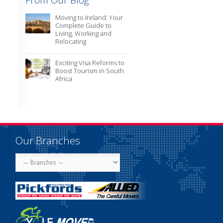
From Our Blog
Moving to Ireland: Your
Complete Guide to
Living, Working and
Relocating
Exciting Visa Reforms to
Boost Tourism in South
Africa
Our Branches