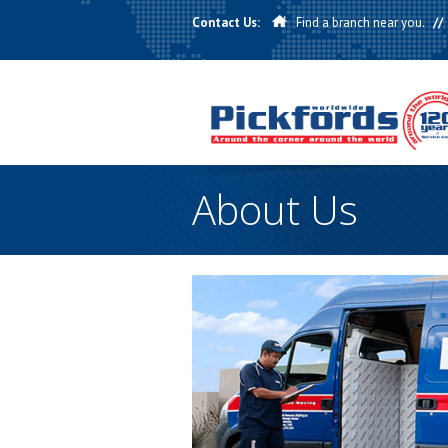
Contact Us:
Find a branch near you.
//
About Us