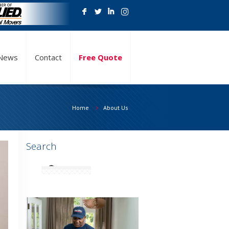
F
L
I
News
Contact
Free Quote
Home
About Us
Search