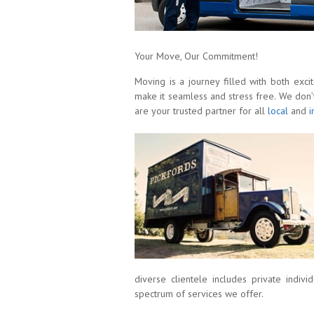
Your Move, Our Commitment!
Moving is a journey filled with both exci
make it seamless and stress free. We don’
are your trusted partner for all
local
and
i
diverse clientele includes private indivi
spectrum of services we offer.