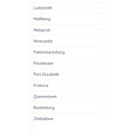
Ladysmith
Mafikeng
Nelspruit
Newcastle
Pietermaritzburg
Polokwane
Port Elizabeth
Pretoria
Queenstown
Rustenburg
Zimbabwe