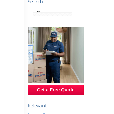
Search
Get a Free Quote
Relevant