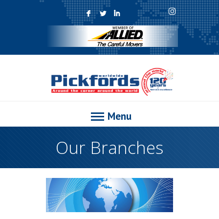
F
L
I
Menu
Our Branches