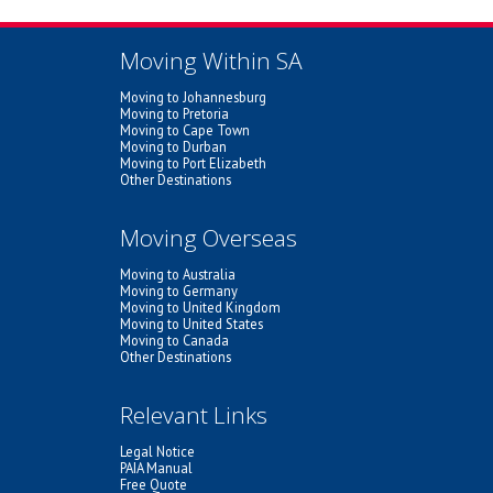
Moving Within SA
Moving to Johannesburg
Moving to Pretoria
Moving to Cape Town
Moving to Durban
Moving to Port Elizabeth
Other Destinations
Moving Overseas
Moving to Australia
Moving to Germany
Moving to United Kingdom
Moving to United States
Moving to Canada
Other Destinations
Relevant Links
Legal Notice
PAIA Manual
Free Quote