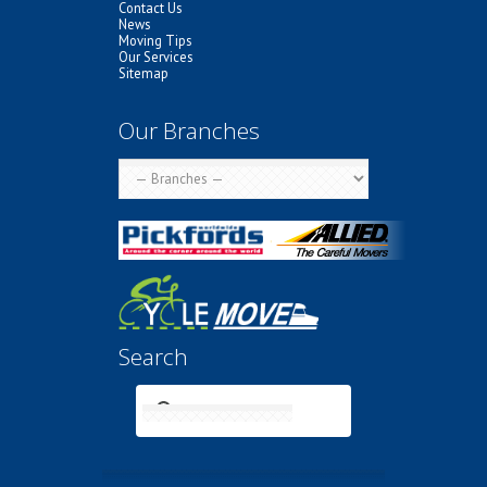
Contact Us
News
Moving Tips
Our Services
Sitemap
Our Branches
Search