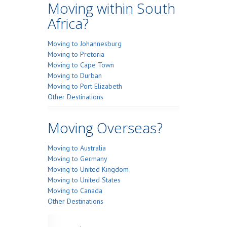
Moving within South
Africa?
Moving to Johannesburg
Moving to Pretoria
Moving to Cape Town
Moving to Durban
Moving to Port Elizabeth
Other Destinations
Moving Overseas?
Moving to Australia
Moving to Germany
Moving to United Kingdom
Moving to United States
Moving to Canada
Other Destinations