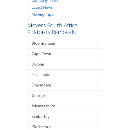
Company News
Latest News
Moving Tips
Movers South Africa |
Pickfords Removals
Bloemfontein
Cape Town
Durban
East London
Empangeni
George
Johannesburg
Kimberley
Klerksdorp