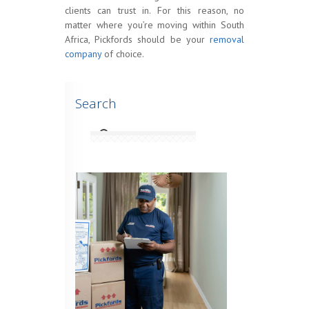
clients can trust in. For this reason, no
matter where you’re moving within South
Africa, Pickfords should be your
removal
company
of choice.
Search