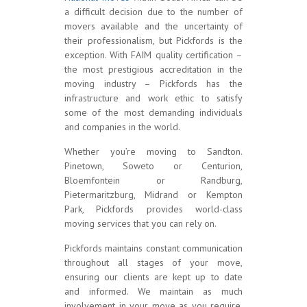
a difficult decision due to the number of
movers available and the uncertainty of
their professionalism, but Pickfords is the
exception. With FAIM quality certification –
the most prestigious accreditation in the
moving industry – Pickfords has the
infrastructure and work ethic to satisfy
some of the most demanding individuals
and companies in the world.
Whether you’re moving to Sandton.
Pinetown, Soweto or Centurion,
Bloemfontein or Randburg,
Pietermaritzburg, Midrand or Kempton
Park, Pickfords provides world-class
moving services that you can rely on.
Pickfords maintains constant communication
throughout all stages of your move,
ensuring our clients are kept up to date
and informed. We maintain as much
involvement in your move as you require,