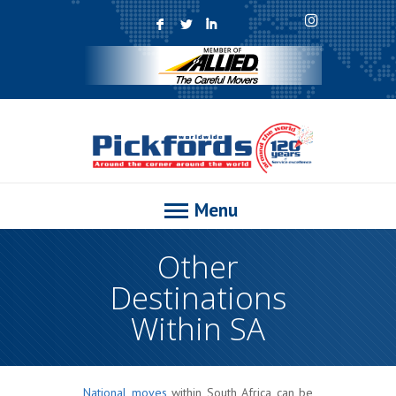
F
L
I
Menu
Other
Destinations
Within SA
National moves
within South Africa can be