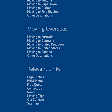
Moving to Pretoria
Moving to Cape Town
Moving to Durban
Moving to Port Elizabeth
Other Destinations
Moving Overseas
Moving to Australia
Moving to Germany
Moving to United Kingdom
Moving to United States
Moving to Canada
Other Destinations
Relevant Links
Legal Notice
PAIA Manual
Free Quote
Contact Us
News
Moving Tips
Our Services
Sitemap