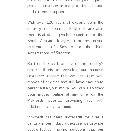
priding ourselves in our proactive attitude
and customer support.
With over 120 years of experience in the
industry, our team at Pickfords are also
experts at dealing with the contrasts of the
South African lifestyle, from the unique
challenges of Soweto to the high
expectations of Sandton.
Built on the back of one of the country’s
largest fleets of vehicles, our national
resources ensure that we can cope with
moves of any size and still have enough to
personalise your move. You can also track
your moves online at any time on the
Pickfords website, providing you with
additional peace of mind.
Pickfords has been successful for over a
century in our industry because we provide
cost-effective moving solutions that our