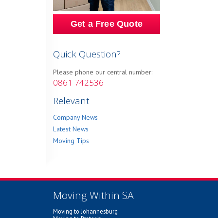
Get a Free Quote
Quick Question?
Please phone our central number:
0861 742536
Relevant
Company News
Latest News
Moving Tips
Moving Within SA
Moving to Johannesburg