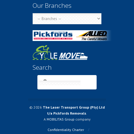
Our Branches
Search
© 2026
The Laser Transport Group (Pty) Ltd
t/a Pickfords Removals
.
A
MOBILITAS Group
company
Confidentiality Charter