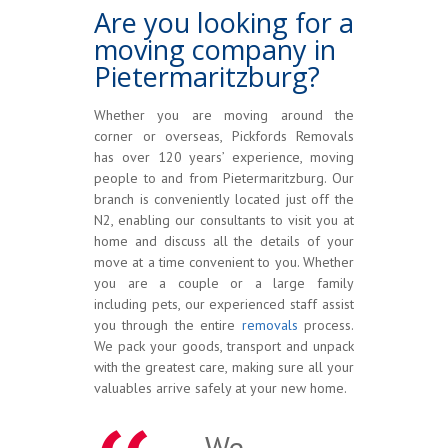
Are you looking for a
moving company in
Pietermaritzburg?
Whether you are moving around the
corner or overseas, Pickfords Removals
has over 120 years’ experience, moving
people to and from Pietermaritzburg. Our
branch is conveniently located just off the
N2, enabling our consultants to visit you at
home and discuss all the details of your
move at a time convenient to you. Whether
you are a couple or a large family
including pets, our experienced staff assist
you through the entire
removals
process.
We pack your goods, transport and unpack
with the greatest care, making sure all your
valuables arrive safely at your new home.
We