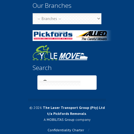
Our Branches
Search
© 2026
The Laser Transport Group (Pty) Ltd
t/a Pickfords Removals
.
A
MOBILITAS Group
company
Confidentiality Charter