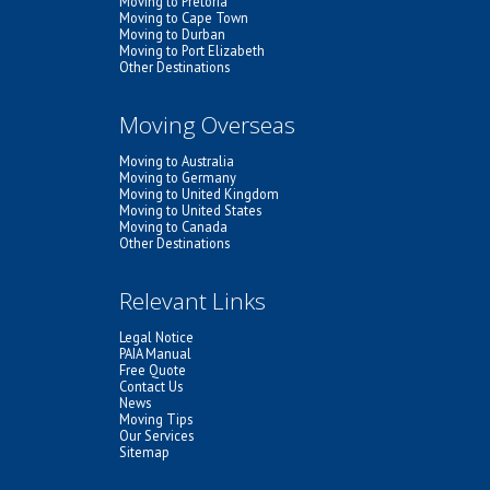
Moving to Pretoria
Moving to Cape Town
Moving to Durban
Moving to Port Elizabeth
Other Destinations
Moving Overseas
Moving to Australia
Moving to Germany
Moving to United Kingdom
Moving to United States
Moving to Canada
Other Destinations
Relevant Links
Legal Notice
PAIA Manual
Free Quote
Contact Us
News
Moving Tips
Our Services
Sitemap