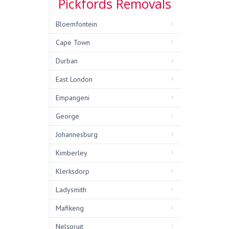
Pickfords Removals
Bloemfontein
Cape Town
Durban
East London
Empangeni
George
Johannesburg
Kimberley
Klerksdorp
Ladysmith
Mafikeng
Nelspruit