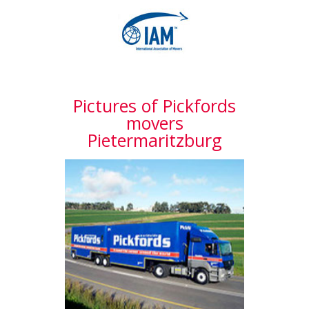
Pictures of Pickfords
movers
Pietermaritzburg