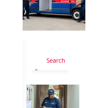
Search