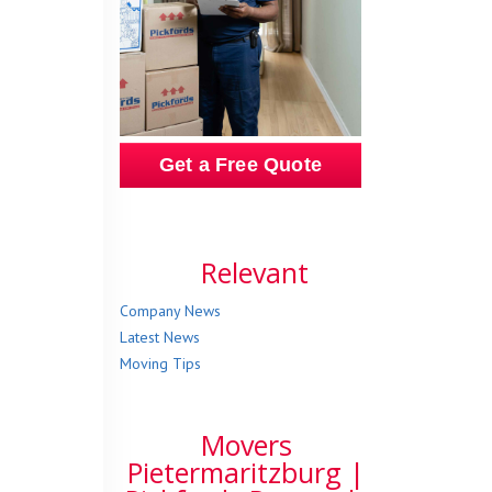
Get a Free Quote
Relevant
Company News
Latest News
Moving Tips
Movers
Pietermaritzburg |