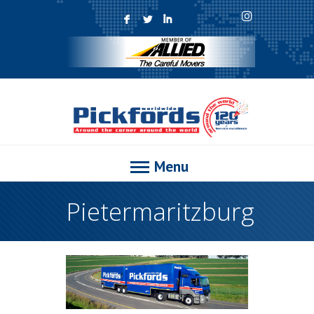
F
L
I
Menu
Pietermaritzburg