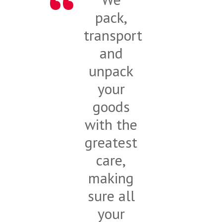
pack,
transport
and
unpack
your
goods
with the
greatest
care,
making
sure all
your