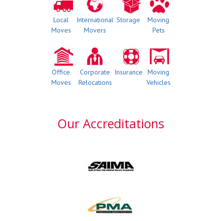
Local
International
Storage
Moving
Moves
Movers
Pets
Office
Corporate
Insurance
Moving
Moves
Relocations
Vehicles
Our Accreditations