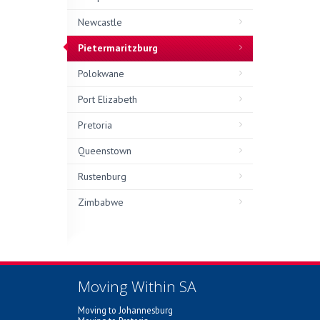
Newcastle
Pietermaritzburg
Polokwane
Port Elizabeth
Pretoria
Queenstown
Rustenburg
Zimbabwe
Moving Within SA
Moving to Johannesburg