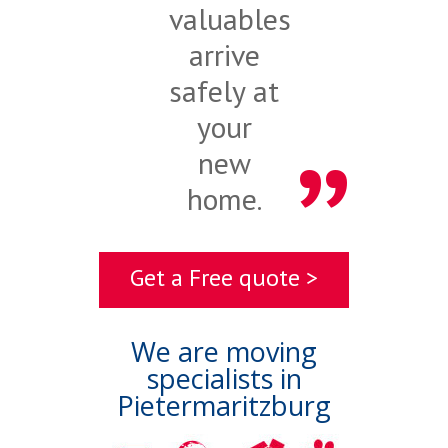
valuables
arrive
safely at
your
new
home.
Get a Free quote >
We are moving
specialists in
Pietermaritzburg