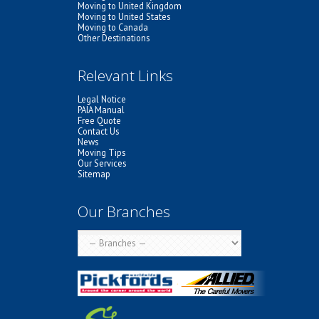
Moving to United Kingdom
Moving to United States
Moving to Canada
Other Destinations
Relevant Links
Legal Notice
PAIA Manual
Free Quote
Contact Us
News
Moving Tips
Our Services
Sitemap
Our Branches