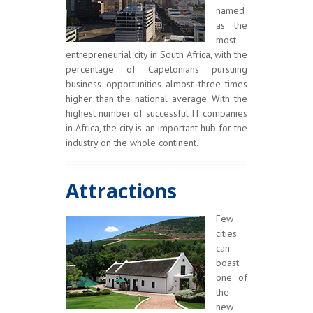
named
as the
most
entrepreneurial city in South Africa, with the
percentage of Capetonians pursuing
business opportunities almost three times
higher than the national average. With the
highest number of successful IT companies
in Africa, the city is an important hub for the
industry on the whole continent.
Attractions
Few
cities
can
boast
one of
the
new