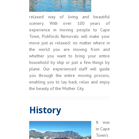
relaxed way of living and beautiful
scenery. With over 100 years of
experience in moving people to Cape
Town, Pickfords Removals will make your
move just as relaxed; no matter where in
the world you are moving from and
whether you want to bring your entire
household by ship or just a few things by
plane. Our experienced staff will guide
you through the entire moving process,
enabling you to lay back, relax and enjoy
the beauty of the Mother City.
History
It was
in Cape
Town’s