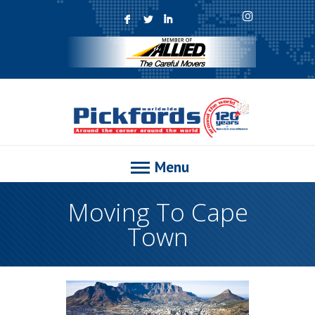
F
L
I
Menu
Moving To Cape
Town