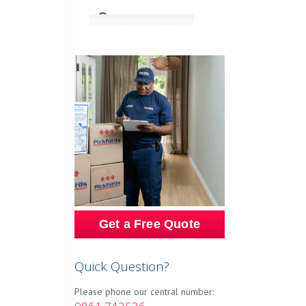
Get a Free Quote
Quick Question?
Please phone our central number: