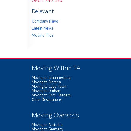
0861 742536
Relevant
Company News
Latest News
Moving Tips
Moving Within SA
Moving to Johannesburg
Moving to Pretoria
Moving to Cape Town
Moving to Durban
Moving to Port Elizabeth
Other Destinations
Moving Overseas
Moving to Australia
Moving to Germany