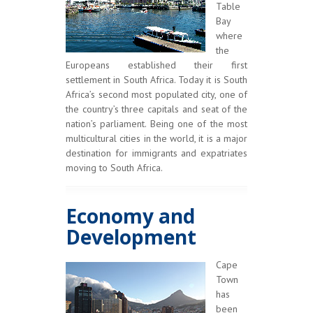
Table
Bay
where
the
Europeans established their first
settlement in South Africa. Today it is South
Africa’s second most populated city, one of
the country’s three capitals and seat of the
nation’s parliament. Being one of the most
multicultural cities in the world, it is a major
destination for immigrants and expatriates
moving to South Africa.
Economy and
Development
Cape
Town
has
been