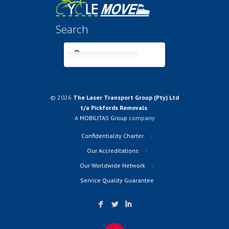
Search
© 2026
The Laser Transport Group (Pty) Ltd
t/a Pickfords Removals
.
A
MOBILITAS Group
company
Confidentiality Charter
Our Accreditations
Our Worldwide Network
Service Quality Guarantee
F
L
I