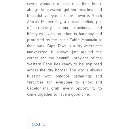
seven wonders of nature at their heart,
alongside crescent golden beaches and
beautiful vineyards. Cape Town is South
Africa’s Mother City, a vibrant melting pot
of creativity, colour, traditions and
lifestyles, living together in harmony and
protected by the iconic Table Mountain at
their back. Cape Town is a city where the
unexpected is always just around the
corner and the beautiful province of the
Western Cape lies ready to be explored
across the city border. The city is always
buzzing with outdoor gatherings and
festivities for everyone to enjoy, and
Capetonians grab every opportunity to
come together to have a good time.
Search