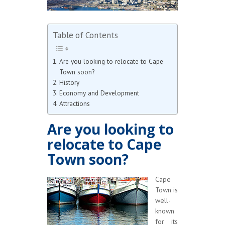
Table of Contents
Are you looking to relocate to Cape
Town soon?
History
Economy and Development
Attractions
Are you looking to
relocate to Cape
Town soon?
Cape
Town is
well-
known
for its