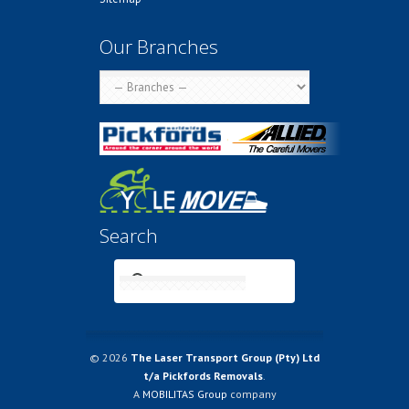
Our Branches
Search
© 2026
The Laser Transport Group (Pty) Ltd
t/a Pickfords Removals
.
A
MOBILITAS Group
company