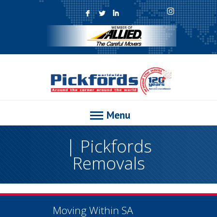
F
L
I
Menu
| Pickfords
Removals
Moving Within SA