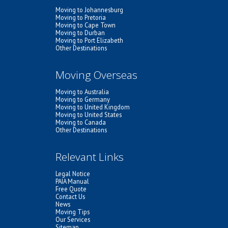
Moving to Johannesburg
Moving to Pretoria
Moving to Cape Town
Moving to Durban
Moving to Port Elizabeth
Other Destinations
Moving Overseas
Moving to Australia
Moving to Germany
Moving to United Kingdom
Moving to United States
Moving to Canada
Other Destinations
Relevant Links
Legal Notice
PAIA Manual
Free Quote
Contact Us
News
Moving Tips
Our Services
Sitemap