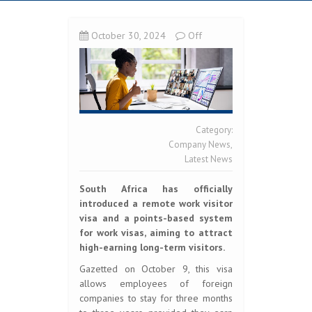
October 30, 2024
Off
Category:
Company News
,
Latest News
South Africa has officially
introduced a remote work visitor
visa and a points-based system
for work visas, aiming to attract
high-earning long-term visitors.
Gazetted on October 9, this visa
allows employees of foreign
companies to stay for three months