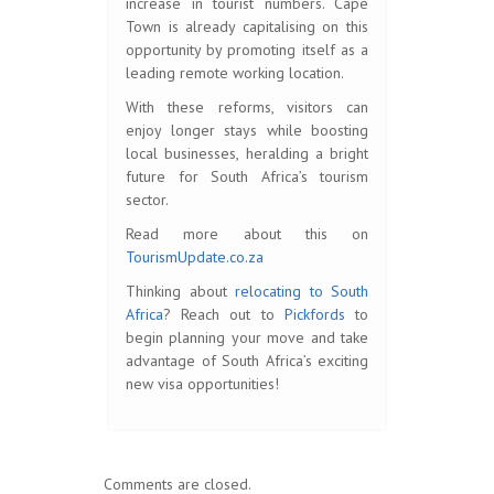
increase in tourist numbers. Cape
Town is already capitalising on this
opportunity by promoting itself as a
leading remote working location.
With these reforms, visitors can
enjoy longer stays while boosting
local businesses, heralding a bright
future for South Africa’s tourism
sector.
Read more about this on
TourismUpdate.co.za
Thinking about
relocating to South
Africa
? Reach out to
Pickfords
to
begin planning your move and take
advantage of South Africa’s exciting
new visa opportunities!
Comments are closed.