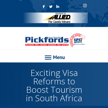
F
L
I
Menu
Exciting Visa
Reforms to
Boost Tourism
in South Africa