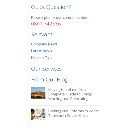
Quick Question?
Please phone our central number:
0861 742536
Relevant
Company News
Latest News
Moving Tips
Our Services
From Our Blog
Moving to Ireland: Your
Complete Guide to Living,
Working and Relocating
Exciting Visa Reforms to Boost
Tourism in South Africa