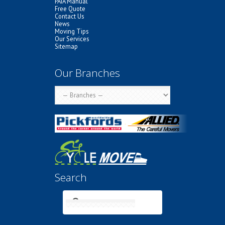
PAIA Manual
Free Quote
Contact Us
News
Moving Tips
Our Services
Sitemap
Our Branches
Search