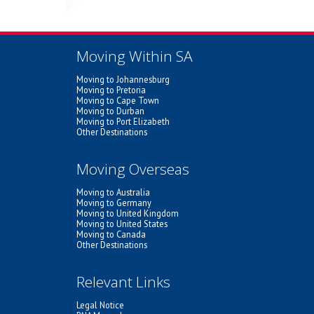
Moving Within SA
Moving to Johannesburg
Moving to Pretoria
Moving to Cape Town
Moving to Durban
Moving to Port Elizabeth
Other Destinations
Moving Overseas
Moving to Australia
Moving to Germany
Moving to United Kingdom
Moving to United States
Moving to Canada
Other Destinations
Relevant Links
Legal Notice