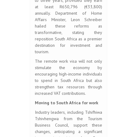
to three years, provided they earn
at least R650,796 (€33,800)
annually. Department of Home
Affairs Minister, Leon Schreiber
hailed these reforms as
transformative, stating they
reposition South Africa as a premier
destination for investment and
tourism.
The remote work visa will not only
stimulate the economy by
encouraging high-income individuals
to spend in South Africa but also
strengthen tax resources through
increased VAT contributions.
Moving to South Africa for work
Industry leaders, including Tshifhiwa
Tshivhengwa from the Tourism
Business Council, support these
changes, anticipating a significant