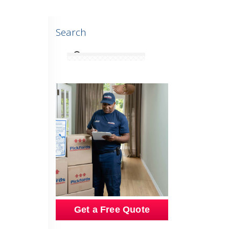
Search
Get a Free Quote